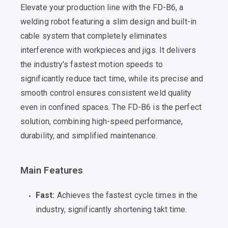
Elevate your production line with the FD-B6, a
welding robot featuring a slim design and built-in
cable system that completely eliminates
interference with workpieces and jigs. It delivers
the industry's fastest motion speeds to
significantly reduce tact time, while its precise and
smooth control ensures consistent weld quality
even in confined spaces. The FD-B6 is the perfect
solution, combining high-speed performance,
durability, and simplified maintenance.
Main Features
Fast:
Achieves the fastest cycle times in the
industry, significantly shortening takt time.