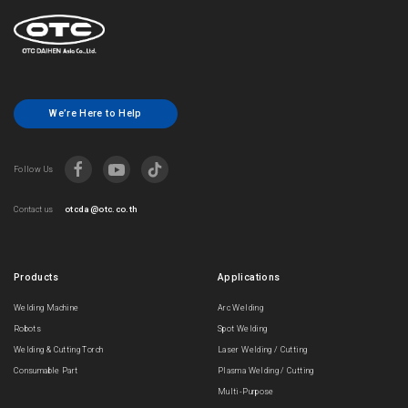
We’re Here to Help
Follow Us
otcda@otc.co.th
Contact us
Products
Applications
Welding Machine
Arc Welding
Robots
Spot Welding
Welding & Cutting Torch
Laser Welding / Cutting
Consumable Part
Plasma Welding / Cutting
Multi-Purpose