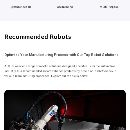
Synchro-feed III
Arc Welding
Multi-Purpose
Recommended Robots
Optimize Your Manufacturing Process with Our Top Robot Solutions
At OTC, we offer a range of robotic solutions designed specifically for the automotive
industry. Our recommended robots enhance productivity, precision, and efficiency in
various manufacturing processes. Explore our top picks below: