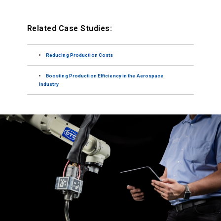
Related Case Studies:
Reducing Production Costs
Boosting Production Efficiency in the Aerospace
Industry