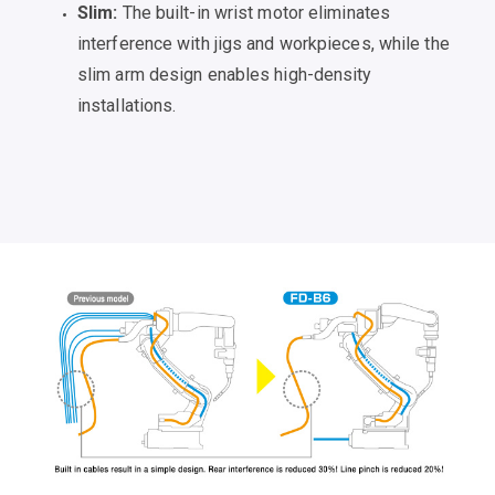
Slim:
The built-in wrist motor eliminates
interference with jigs and workpieces, while the
slim arm design enables high-density
installations.