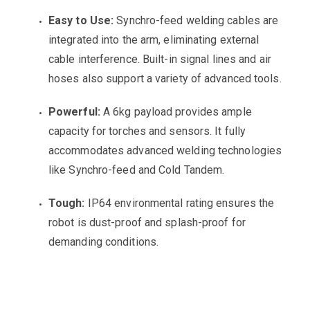
Easy to Use:
Synchro-feed welding cables are
integrated into the arm, eliminating external
cable interference. Built-in signal lines and air
hoses also support a variety of advanced tools.
Powerful:
A 6kg payload provides ample
capacity for torches and sensors. It fully
accommodates advanced welding technologies
like Synchro-feed and Cold Tandem.
Tough:
IP64 environmental rating ensures the
robot is dust-proof and splash-proof for
demanding conditions.