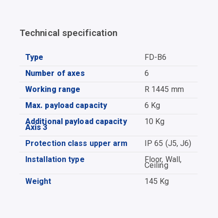
Technical specification
Type
FD-B6
Number of axes
6
Working range
R 1445 mm
Max. payload capacity
6 Kg
Additional payload capacity
10 Kg
Axis 3
Protection class upper arm
IP 65 (J5, J6)
Installation type
Floor, Wall,
Ceiling
Weight
145 Kg