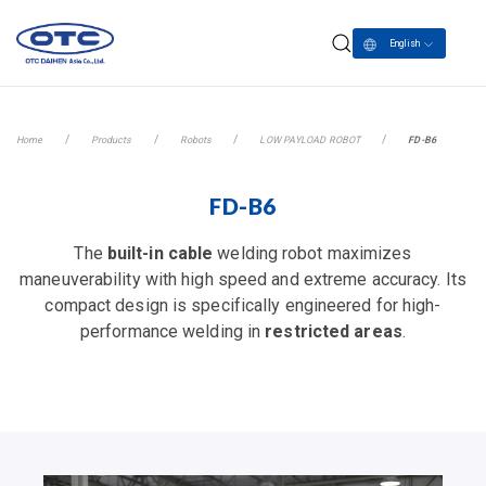
English
Home
Products
Robots
LOW PAYLOAD ROBOT
FD-B6
FD-B6
The
built-in cable
welding robot maximizes
maneuverability with high speed and extreme accuracy. Its
compact design is specifically engineered for high-
performance welding in
restricted areas
.