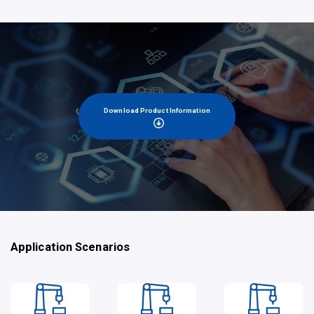
Download Product Information
Application Scenarios