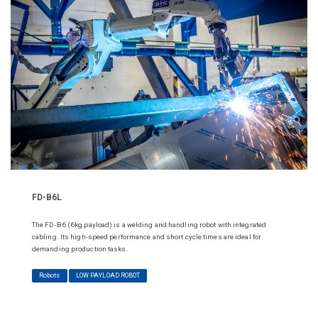
FD-B6L
The FD-B6 (6kg payload) is a welding and handling robot with integrated
cabling. Its high-speed performance and short cycle times are ideal for
demanding production tasks.
Robots
LOW PAYLOAD ROBOT