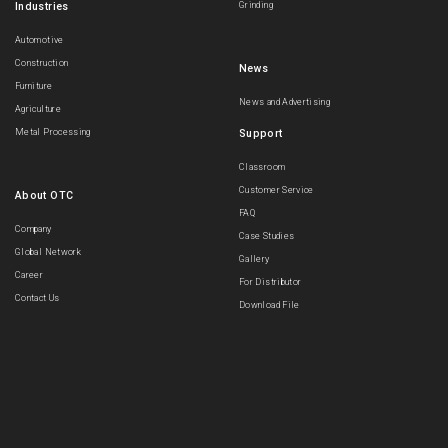
Industries
Grinding
Automotive
Construction
News
Furniture
News and Advertising
Agriculture
Metal Processing
Support
Classroom
Customer Service
About OTC
FAQ
Company
Case Studies
Global Network
Gallery
Career
For Distributor
Contact Us
Download File