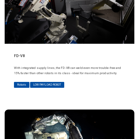
FD-V8
With integrated supply lines, the FD-V8 can weld even more trouble-free and
15% faster than other robots in its class - ideal for maximum productivity.
Robots
LOW PAYLOAD ROBOT