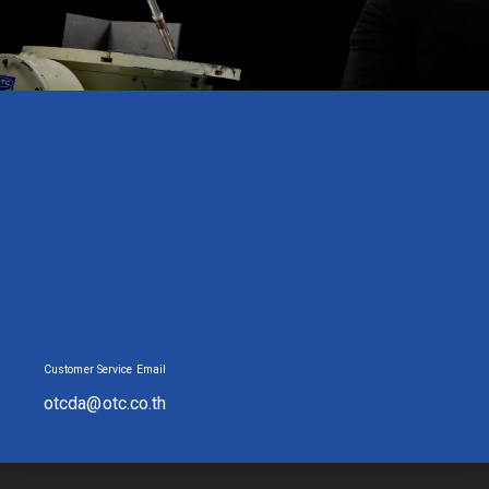
Customer Service Email
otcda@otc.co.th