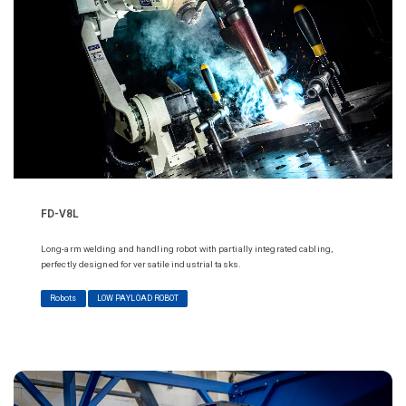
FD-V8L
Long-arm welding and handling robot with partially integrated cabling,
perfectly designed for versatile industrial tasks.
Robots
LOW PAYLOAD ROBOT